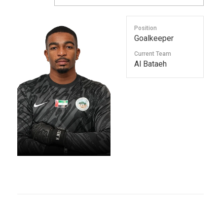
Position
Goalkeeper
Current Team
Al Bataeh