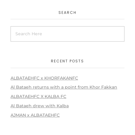
SEARCH
RECENT POSTS
ALBATAEHFC x KHORFAKANFC
Al Bataeh returns with a point from Khor Fakkan
ALBATAEHFC X KALBA FC
Al Bataeh drew with Kalba
AJMAN x ALBATAEHFC