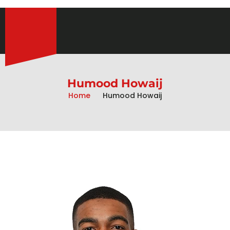
Humood Howaij
Home
Humood Howaij