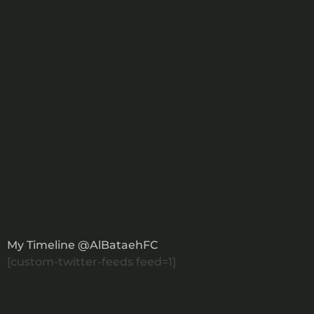
+971582017700
Drop An Email
X Feed
My Timeline @AlBataehFC
[custom-twitter-feeds feed=1]
Our Newsletter