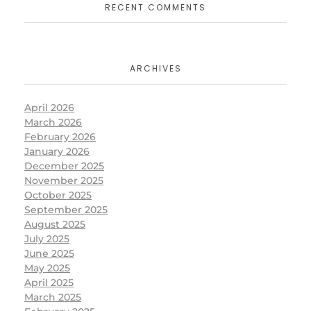
RECENT COMMENTS
ARCHIVES
April 2026
March 2026
February 2026
January 2026
December 2025
November 2025
October 2025
September 2025
August 2025
July 2025
June 2025
May 2025
April 2025
March 2025