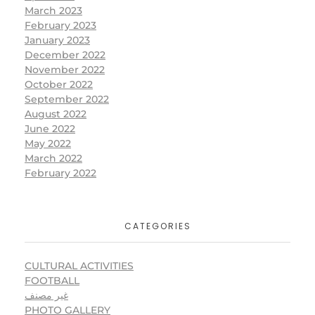
March 2023
February 2023
January 2023
December 2022
November 2022
October 2022
September 2022
August 2022
June 2022
May 2022
March 2022
February 2022
CATEGORIES
CULTURAL ACTIVITIES
FOOTBALL
غير مصنف
PHOTO GALLERY