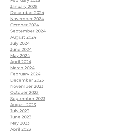
February 2025
January 2025
December 2024
November 2024
October 2024
September 2024
August 2024
July 2024
June 2024
May 2024
April 2024
March 2024
February 2024
December 2023
November 2023
October 2023
September 2023
August 2023
July 2023
June 2023
May 2023
April 2023