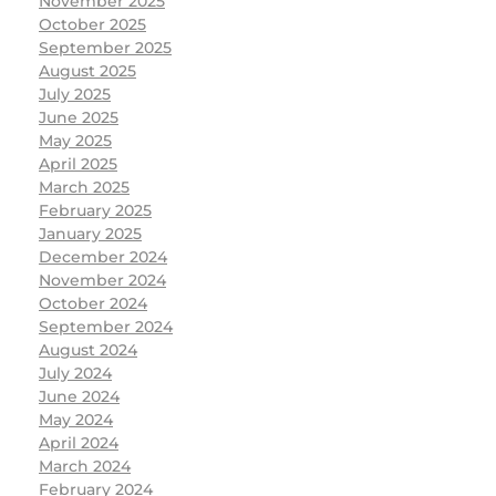
November 2025
October 2025
September 2025
August 2025
July 2025
June 2025
May 2025
April 2025
March 2025
February 2025
January 2025
December 2024
November 2024
October 2024
September 2024
August 2024
July 2024
June 2024
May 2024
April 2024
March 2024
February 2024