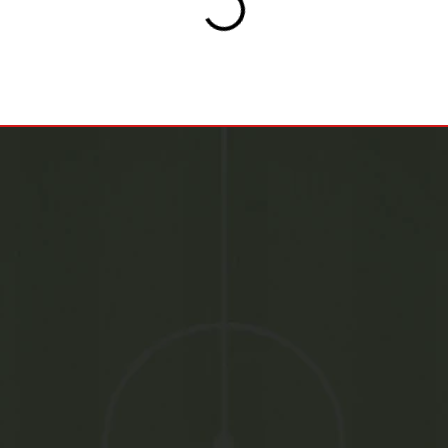
+971582017700
Drop An Email