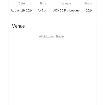
Date
Time
League
Season
August 29, 2024
4:49 pm
ADNOC Pro League
2024
Venue
Al Maktoum Stadium