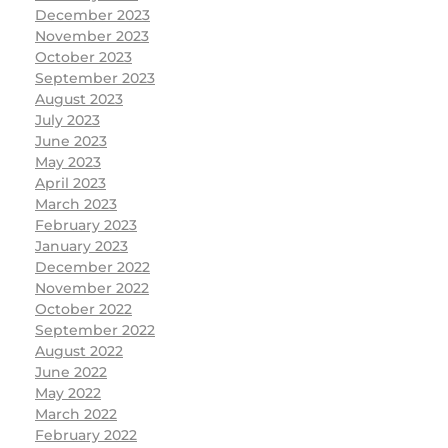
December 2023
November 2023
October 2023
September 2023
August 2023
July 2023
June 2023
May 2023
April 2023
March 2023
February 2023
January 2023
December 2022
November 2022
October 2022
September 2022
August 2022
June 2022
May 2022
March 2022
February 2022