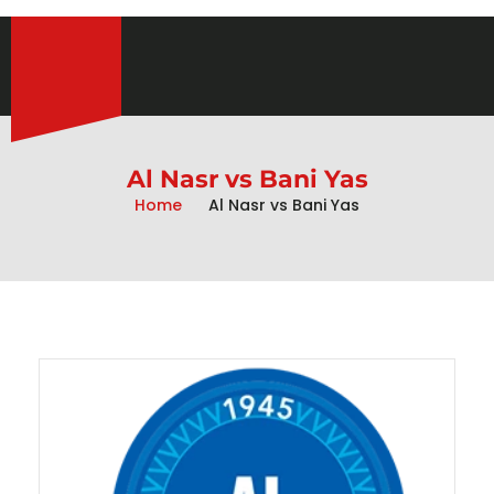
Al Nasr vs Bani Yas
Home
Al Nasr vs Bani Yas