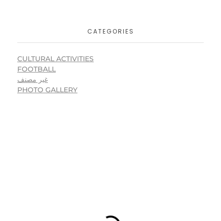
CATEGORIES
CULTURAL ACTIVITIES
FOOTBALL
غير مصنف
PHOTO GALLERY
USEFUL LINKS