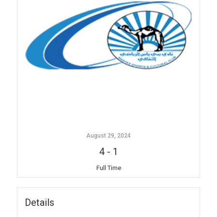
August 29, 2024
4
-
1
Full Time
Details