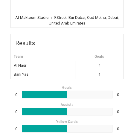
Al-Maktoum Stadium, 9 Street, Bur Dubai, Oud Metha, Dubai,
United Arab Emirates
Results
Team
Goals
Al Nasr
4
Bani Yas
1
Goals
0
0
Assists
0
0
Yellow Cards
0
0