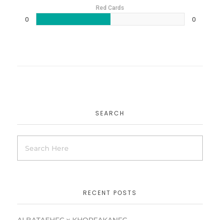
Red Cards
0
0
SEARCH
RECENT POSTS