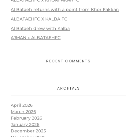
ALBATAEHFC x KHORFAKANFC
Al Bataeh returns with a point from Khor Fakkan
ALBATAEHFC X KALBA FC
Al Bataeh drew with Kalba
AJMAN x ALBATAEHFC
RECENT COMMENTS
ARCHIVES
April 2026
March 2026
February 2026
January 2026
December 2025