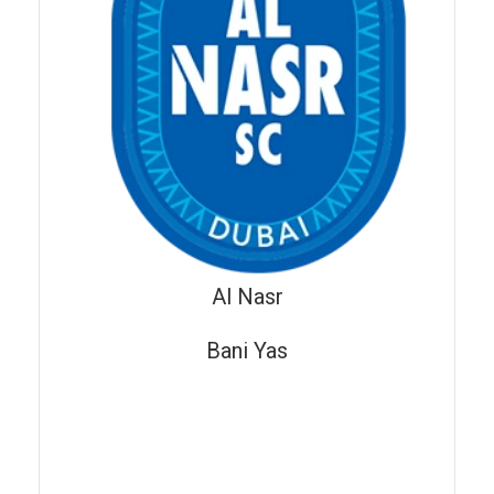
Al Nasr
Bani Yas