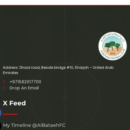
Address: Dhaid road, Beside bridge #10, Sharjah – United Arab
Emirates
+971582017700
Drop An Email
X Feed
My Timeline @AlBataehFC