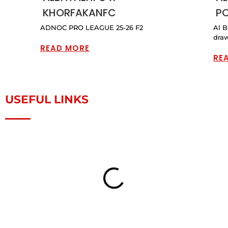
KHORFAKANFC
PO
ADNOC PRO LEAGUE 25-26 F2
Al B
draw
READ MORE
RE
USEFUL LINKS