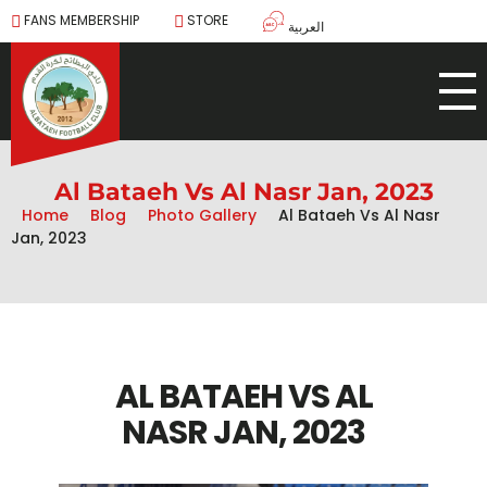
FANS MEMBERSHIP
STORE
العربية
Al Bataeh Vs Al Nasr Jan, 2023
Home
Blog
Photo Gallery
Al Bataeh Vs Al Nasr
Jan, 2023
AL BATAEH VS AL
NASR JAN, 2023