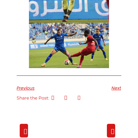
Previous
Next
Share the Post: